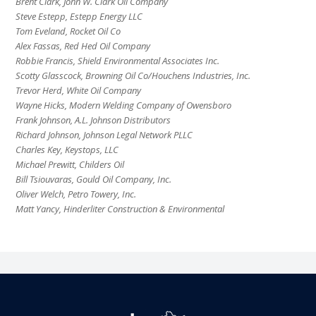
Brent Clark, John W. Clark Oil Company
Steve Estepp, Estepp Energy LLC
Tom Eveland, Rocket Oil Co
Alex Fassas, Red Hed Oil Company
Robbie Francis, Shield Environmental Associates Inc.
Scotty Glasscock, Browning Oil Co/Houchens Industries, Inc.
Trevor Herd, White Oil Company
Wayne Hicks, Modern Welding Company of Owensboro
Frank Johnson, A.L. Johnson Distributors
Richard Johnson, Johnson Legal Network PLLC
Charles Key, Keystops, LLC
Michael Prewitt, Childers Oil
Bill Tsiouvaras, Gould Oil Company, Inc.
Oliver Welch, Petro Towery, Inc.
Matt Yancy, Hinderliter Construction & Environmental