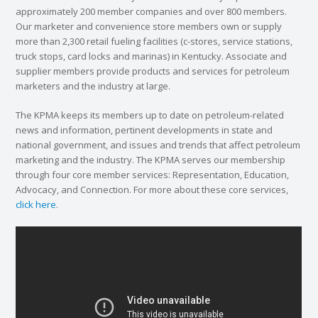
approximately 200 member companies and over 800 members.
Our marketer and convenience store members own or supply
more than 2,300 retail fueling facilities (c-stores, service stations,
truck stops, card locks and marinas) in Kentucky. Associate and
supplier members provide products and services for petroleum
marketers and the industry at large.
The KPMA keeps its members up to date on petroleum-related
news and information, pertinent developments in state and
national government, and issues and trends that affect petroleum
marketing and the industry. The KPMA serves our membership
through four core member services: Representation, Education,
Advocacy, and Connection. For more about these core services,
click here
.