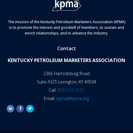
The mission of the Kentucky Petroleum Marketers Association (KPMA)
is to promote the interest and goodwill of members, to sustain and
enrich relationships, and to advance the industry.
Contact
KENTUCKY PETROLEUM MARKETERS ASSOCIATION
2365 Harrodsburg Road
Suite A325 Lexington, KY 40504
Call:
859-219-3571
Email:
kpma@kpma.org
linkedin
facebook
twitter