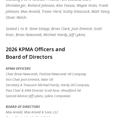
Ehrenberger, Richard Johnson, Alex Fassas, Wayne Hicks, Frank
Johnson, Max Arnold, Trevor Herd, Scotty Glasscock, Matt Yancy,
Oliver Welch.
Seated L to R: Steve Estepp, Brian Clark, Josh Emmick, Scott
Kiser, Brian Newcomb, Michael Hardy, Jeff Lykins.
2026 KPMA Officers and
Board of Directors
KPMA OFFICERS
Chair Brian Newcomb, FiveStar/Newcomb Oil Company
Vice Chair Josh Emmick, Valor Oil
Secretary & Treasurer Michael Hardy, Hardy Oil Company
Past Chair & EMA Director Scott Kiser, Woodford Oil
Special Advisor
Jeff Lykins, Lykins Companies
BOARD OF DIRECTORS
Max Arnold, Max Arnold & Sons, LLC