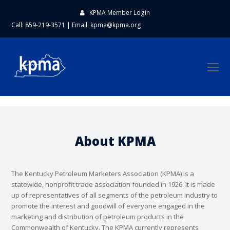
KPMA Member Login
Call: 859-219-3571
|
Email:
kpma@kpma.org
O
Mo
M
About KPMA
The Kentucky Petroleum Marketers Association (KPMA) is a
statewide, nonprofit trade association founded in 1926. It is made
up of representatives of all segments of the petroleum industry to
promote the interest and goodwill of everyone engaged in the
marketing and distribution of petroleum products in the
Commonwealth of Kentucky. The KPMA currently represents