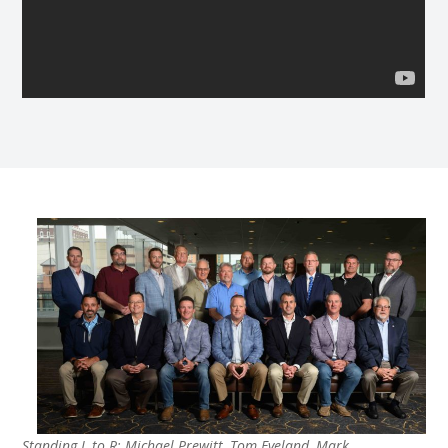
Standing L to R: Michael Prewitt, Tom Eveland, Mark