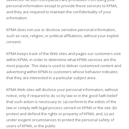
personal information except to provide these services to KPMA,
and they are required to maintain the confidentiality of your
information.
KPMA does not use or disclose sensitive personal information,
such as race, religion, or political affiliations, without your explicit
consent.
KPMA keeps track of the Web sites and pages our customers visit
within KPMA, in order to determine what KPMA services are the
most popular. This data is used to deliver customized content and
advertising within KPMA to customers whose behavior indicates
that they are interested in a particular subject area.
KPMA Web sites will disclose your personal information, without
notice, only if required to do so by law or in the good faith belief
that such action is necessary to: (a) conform to the edicts of the
law or comply with legal process served on KPMA or the site; (b)
protect and defend the rights or property of KPMA; and, (c) act
under exigent circumstances to protect the personal safety of
users of KPMA, or the public.