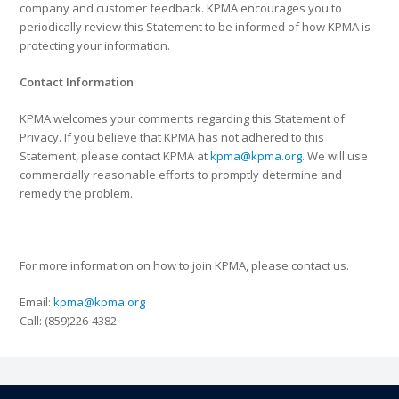
company and customer feedback. KPMA encourages you to
periodically review this Statement to be informed of how KPMA is
protecting your information.
Contact Information
KPMA welcomes your comments regarding this Statement of
Privacy. If you believe that KPMA has not adhered to this
Statement, please contact KPMA at
kpma@kpma.org
. We will use
commercially reasonable efforts to promptly determine and
remedy the problem.
For more information on how to join KPMA, please contact us.
Email:
kpma@kpma.org
Call: (859)226-4382