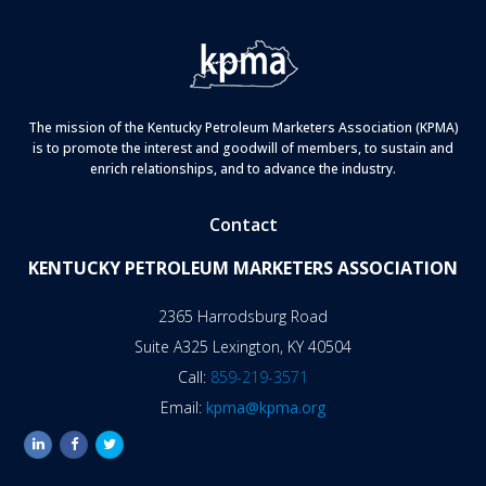
The mission of the Kentucky Petroleum Marketers Association (KPMA)
is to promote the interest and goodwill of members, to sustain and
enrich relationships, and to advance the industry.
Contact
KENTUCKY PETROLEUM MARKETERS ASSOCIATION
2365 Harrodsburg Road
Suite A325 Lexington, KY 40504
Call:
859-219-3571
Email:
kpma@kpma.org
linkedin
facebook
twitter