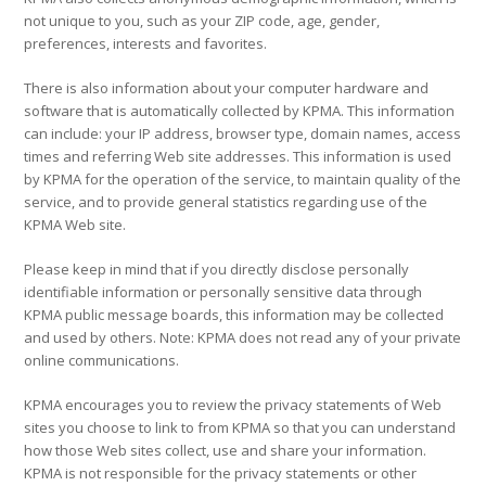
not unique to you, such as your ZIP code, age, gender,
preferences, interests and favorites.
There is also information about your computer hardware and
software that is automatically collected by KPMA. This information
can include: your IP address, browser type, domain names, access
times and referring Web site addresses. This information is used
by KPMA for the operation of the service, to maintain quality of the
service, and to provide general statistics regarding use of the
KPMA Web site.
Please keep in mind that if you directly disclose personally
identifiable information or personally sensitive data through
KPMA public message boards, this information may be collected
and used by others. Note: KPMA does not read any of your private
online communications.
KPMA encourages you to review the privacy statements of Web
sites you choose to link to from KPMA so that you can understand
how those Web sites collect, use and share your information.
KPMA is not responsible for the privacy statements or other