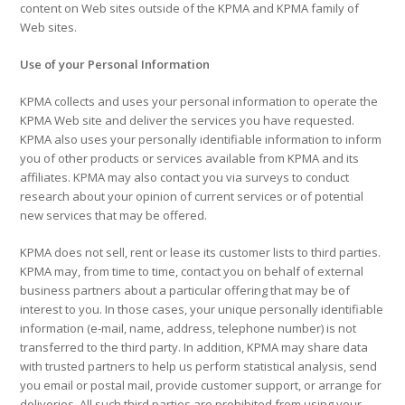
content on Web sites outside of the KPMA and KPMA family of
Web sites.
Use of your Personal Information
KPMA collects and uses your personal information to operate the
KPMA Web site and deliver the services you have requested.
KPMA also uses your personally identifiable information to inform
you of other products or services available from KPMA and its
affiliates. KPMA may also contact you via surveys to conduct
research about your opinion of current services or of potential
new services that may be offered.
KPMA does not sell, rent or lease its customer lists to third parties.
KPMA may, from time to time, contact you on behalf of external
business partners about a particular offering that may be of
interest to you. In those cases, your unique personally identifiable
information (e-mail, name, address, telephone number) is not
transferred to the third party. In addition, KPMA may share data
with trusted partners to help us perform statistical analysis, send
you email or postal mail, provide customer support, or arrange for
deliveries. All such third parties are prohibited from using your