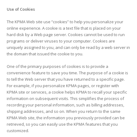
Use of Cookies
The KPMA Web site use “cookies” to help you personalize your
online experience. A cookie is a text file that is placed on your
hard disk by a Web page server. Cookies cannot be used to run
programs or deliver viruses to your computer. Cookies are
uniquely assigned to you, and can only be read by a web server in
the domain that issued the cookie to you.
One of the primary purposes of cookies is to provide a
convenience feature to save you time. The purpose of a cookie is
to tell the Web server that you have returned to a specific page.
For example, if you personalize KPMA pages, or register with
KPMA site or services, a cookie helps KPMA to recall your specific
information on subsequent visits. This simplifies the process of
recording your personal information, such as billing addresses,
shipping addresses, and so on. When you return to the same
KPMA Web site, the information you previously provided can be
retrieved, so you can easily use the KPMA features that you
customized.