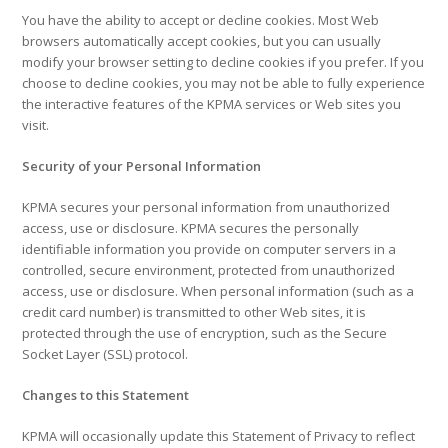
You have the ability to accept or decline cookies. Most Web
browsers automatically accept cookies, but you can usually
modify your browser setting to decline cookies if you prefer. If you
choose to decline cookies, you may not be able to fully experience
the interactive features of the KPMA services or Web sites you
visit.
Security of your Personal Information
KPMA secures your personal information from unauthorized
access, use or disclosure. KPMA secures the personally
identifiable information you provide on computer servers in a
controlled, secure environment, protected from unauthorized
access, use or disclosure. When personal information (such as a
credit card number) is transmitted to other Web sites, it is
protected through the use of encryption, such as the Secure
Socket Layer (SSL) protocol.
Changes to this Statement
KPMA will occasionally update this Statement of Privacy to reflect