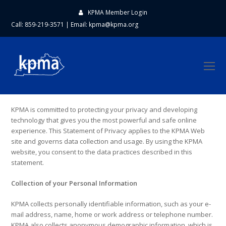
KPMA Member Login
Call: 859-219-3571
|
Email:
kpma@kpma.org
O
Mo
M
KPMA is committed to protecting your privacy and developing
technology that gives you the most powerful and safe online
experience. This Statement of Privacy applies to the KPMA Web
site and governs data collection and usage. By using the KPMA
website, you consent to the data practices described in this
statement.
Collection of your Personal Information
KPMA collects personally identifiable information, such as your e-
mail address, name, home or work address or telephone number.
KPMA also collects anonymous demographic information, which is