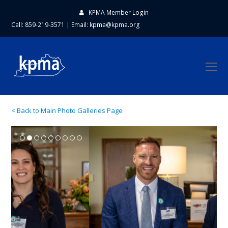
KPMA Member Login
Call: 859-219-3571
|
Email:
kpma@kpma.org
O
Mo
M
< Back to Main Photo Galleries Page