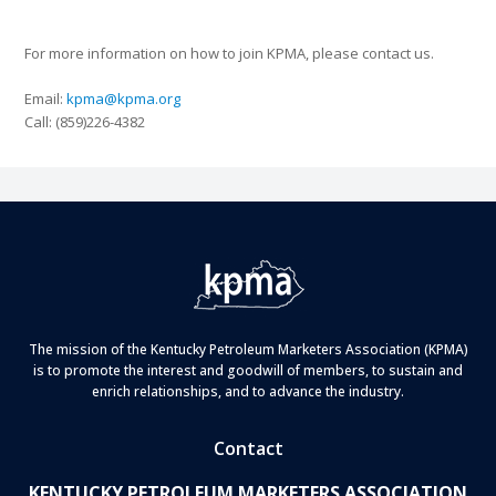
For more information on how to join KPMA, please contact us.
Email:
kpma@kpma.org
Call: (859)226-4382
The mission of the Kentucky Petroleum Marketers Association (KPMA)
is to promote the interest and goodwill of members, to sustain and
enrich relationships, and to advance the industry.
Contact
KENTUCKY PETROLEUM MARKETERS ASSOCIATION