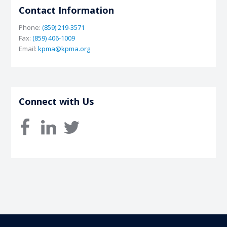
Contact Information
Phone:
(859) 219-3571
Fax:
(859) 406-1009
Email:
kpma@kpma.org
Connect with Us
facebook
linkedin
twitter