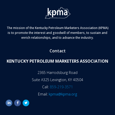
The mission of the Kentucky Petroleum Marketers Association (KPMA)
is to promote the interest and goodwill of members, to sustain and
enrich relationships, and to advance the industry.
Contact
KENTUCKY PETROLEUM MARKETERS ASSOCIATION
2365 Harrodsburg Road
Suite A325 Lexington, KY 40504
Call:
859-219-3571
Email:
kpma@kpma.org
linkedin
facebook
twitter