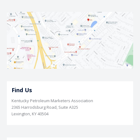
Find Us
Kentucky Petroleum Marketers Association
2365 Harrodsburg Road, Suite A325
Lexington, KY 40504