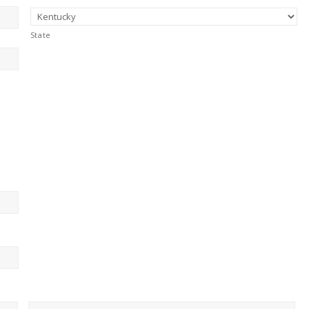
State