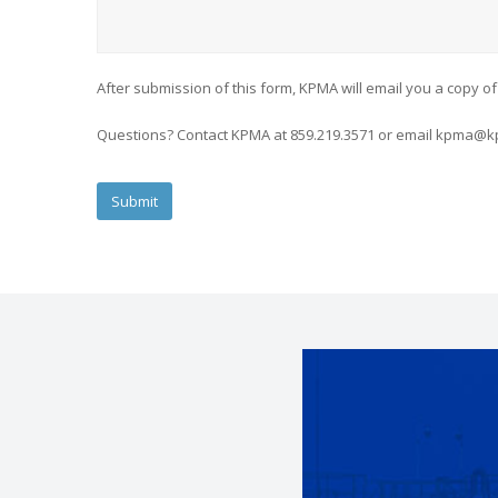
After submission of this form, KPMA will email you a copy of
Questions? Contact KPMA at 859.219.3571 or email kpma@k