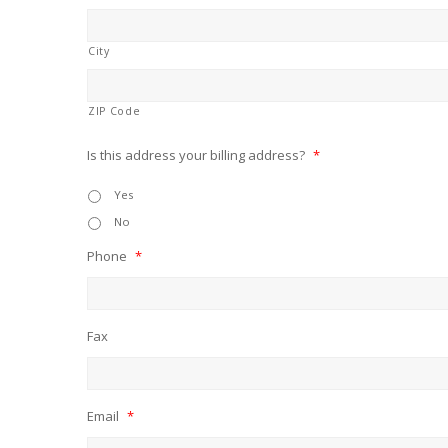
City
ZIP Code
Is this address your billing address?
*
Yes
No
Phone
*
Fax
Email
*