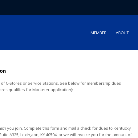
MEMBER
ABOUT
ion
f C-Stores or Service Stations. See below for membership dues
res qualifies for Marketer application):
ch you join. Complete this form and mail a check for dues to Kentucky
te A325, Lexington, KY 40504, or we will invoice you for the amount of