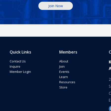
Join Now
Quick Links
Members
C
Contact Us
About
Inquire
Join
Member Login
Events
Learn
2
Resources
S
Store
C
E