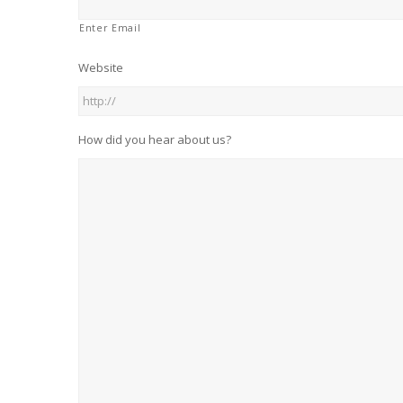
Enter Email
Website
How did you hear about us?