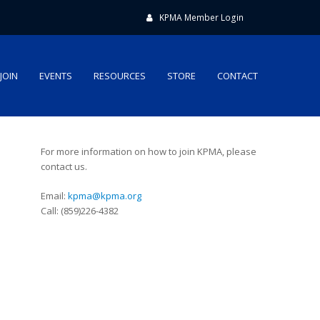
KPMA Member Login
JOIN
EVENTS
RESOURCES
STORE
CONTACT
For more information on how to join KPMA, please
contact us.
Email:
kpma@kpma.org
Call: (859)226-4382