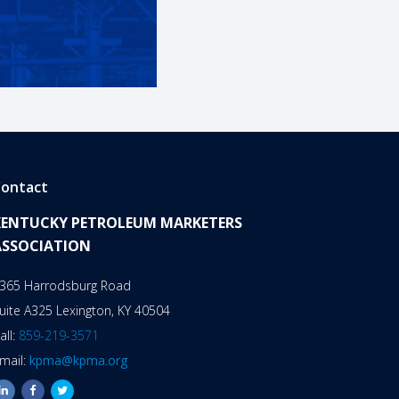
ontact
KENTUCKY PETROLEUM MARKETERS
ASSOCIATION
365 Harrodsburg Road
uite A325 Lexington, KY 40504
all:
859-219-3571
mail:
kpma@kpma.org
linkedin
facebook
twitter