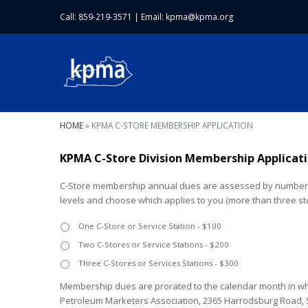
Call: 859-219-3571
|
Email:
kpma@kpma.org
HOME
»
KPMA C-STORE MEMBERSHIP APPLICATION
KPMA C-Store Division Membership Applicat
C-Store membership annual dues are assessed by number o
levels and choose which applies to you (more than three sto
One C-Store or Service Station - $100
Two C-Stores or Service Stations - $200
Three C-Stores or Services Stations - $300
Membership dues are prorated to the calendar month in whi
Petroleum Marketers Association, 2365 Harrodsburg Road, Sui