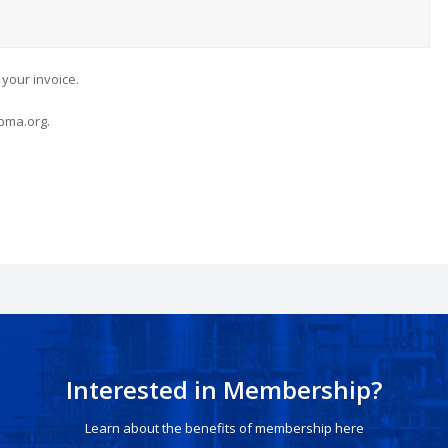
 your invoice.
pma.org.
Interested in Membership?
Learn about the benefits of membership here