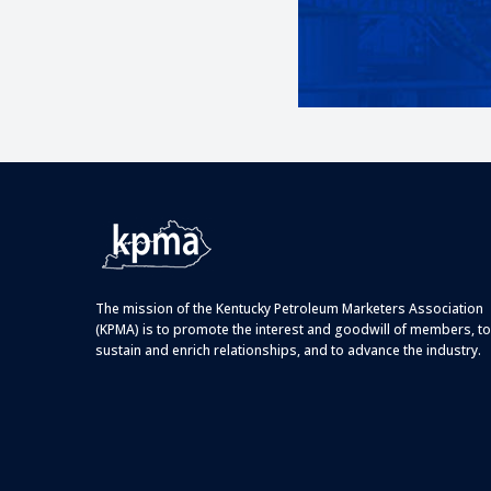
The mission of the Kentucky Petroleum Marketers Association
(KPMA) is to promote the interest and goodwill of members, to
sustain and enrich relationships, and to advance the industry.