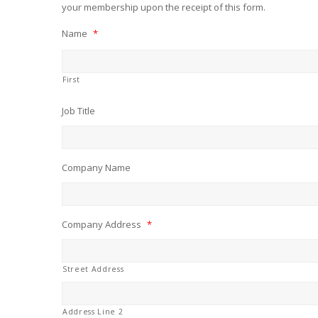
your membership upon the receipt of this form.
Name
*
First
Job Title
Company Name
Company Address
*
Street Address
Address Line 2