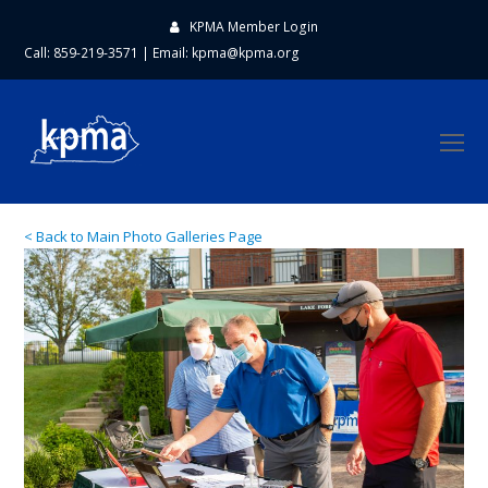
KPMA Member Login
Call: 859-219-3571
|
Email:
kpma@kpma.org
O
Mo
M
< Back to Main Photo Galleries Page