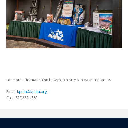
For more information on how to join KPMA, please contact us.
Email:
kpma@kpma.org
Call: (859)226-4382