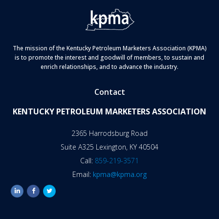
The mission of the Kentucky Petroleum Marketers Association (KPMA)
is to promote the interest and goodwill of members, to sustain and
enrich relationships, and to advance the industry.
Contact
KENTUCKY PETROLEUM MARKETERS ASSOCIATION
2365 Harrodsburg Road
Suite A325 Lexington, KY 40504
Call:
859-219-3571
Email:
kpma@kpma.org
linkedin
facebook
twitter